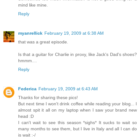
mind like mine.
Reply
myanrellick
February 19, 2009 at 6:38 AM
that was a great episode.
Is that a guitar for Charlie in proxy, like Jack's Dad's shoes?
hmmm....
Reply
Federica
February 19, 2009 at 6:43 AM
Thanks for sharing these pics!
But next time I won't drink coffee while reading your blog... I
almost spit it all on my laptop when I saw your brand new
head :D
I can't wait to see this season *sighs* It sucks to wait so
many months to see them, but I live in Italy and all I can do
is wait :-/