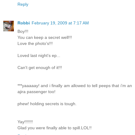
Reply
Robbi
February 19, 2009 at 7:17 AM
Boy!!!
You can keep a secret well!!!
Love the photo's!!!
Loved last night's ep...
Can't get enough of it!!!
***yaaaaay! and i finally am allowed to tell peeps that i'm an
ajira passenger too!
phew! holding secrets is tough.
Yay!!!!!!!
Glad you were finally able to spill.LOL!!