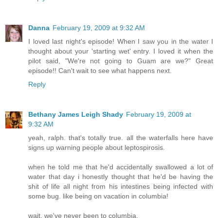
Danna
February 19, 2009 at 9:32 AM
I loved last night's episode! When I saw you in the water I
thought about your 'starting wet' entry. I loved it when the
pilot said, "We're not going to Guam are we?" Great
episode!! Can't wait to see what happens next.
Reply
Bethany James Leigh Shady
February 19, 2009 at
9:32 AM
yeah, ralph. that's totally true. all the waterfalls here have
signs up warning people about leptospirosis.
when he told me that he'd accidentally swallowed a lot of
water that day i honestly thought that he'd be having the
shit of life all night from his intestines being infected with
some bug. like being on vacation in columbia!
wait, we've never been to columbia.