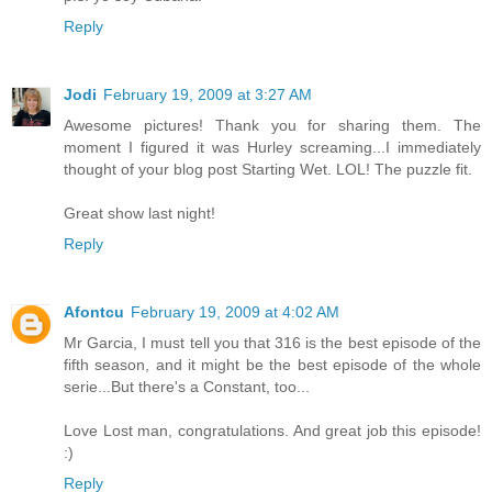
Reply
Jodi
February 19, 2009 at 3:27 AM
Awesome pictures! Thank you for sharing them. The
moment I figured it was Hurley screaming...I immediately
thought of your blog post Starting Wet. LOL! The puzzle fit.
Great show last night!
Reply
Afontcu
February 19, 2009 at 4:02 AM
Mr Garcia, I must tell you that 316 is the best episode of the
fifth season, and it might be the best episode of the whole
serie...But there's a Constant, too...
Love Lost man, congratulations. And great job this episode!
:)
Reply