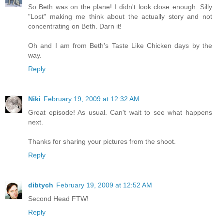
So Beth was on the plane! I didn't look close enough. Silly
"Lost" making me think about the actually story and not
concentrating on Beth. Darn it!
Oh and I am from Beth's Taste Like Chicken days by the
way.
Reply
Niki
February 19, 2009 at 12:32 AM
Great episode! As usual. Can't wait to see what happens
next.
Thanks for sharing your pictures from the shoot.
Reply
dibtych
February 19, 2009 at 12:52 AM
Second Head FTW!
Reply