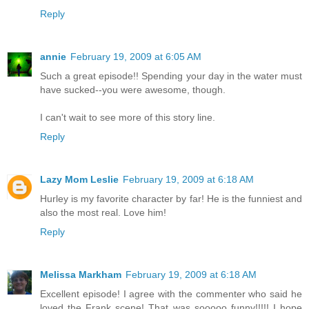
Reply
annie
February 19, 2009 at 6:05 AM
Such a great episode!! Spending your day in the water must
have sucked--you were awesome, though.
I can't wait to see more of this story line.
Reply
Lazy Mom Leslie
February 19, 2009 at 6:18 AM
Hurley is my favorite character by far! He is the funniest and
also the most real. Love him!
Reply
Melissa Markham
February 19, 2009 at 6:18 AM
Excellent episode! I agree with the commenter who said he
loved the Frank scene! That was sooooo funny!!!!! I hope