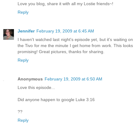
Love you blog, share it with all my Lostie friends~!
Reply
Jennifer
February 19, 2009 at 6:45 AM
I haven't watched last night's episode yet, but it's waiting on
the Tivo for me the minute I get home from work. This looks
promising! Great pictures, thanks for sharing.
Reply
Anonymous
February 19, 2009 at 6:50 AM
Love this episode...
Did anyone happen to google Luke 3:16
??
Reply