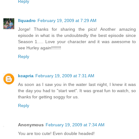
Reply
llquadro
February 19, 2009 at 7:29 AM
Jorge! Thanks for sharing the pics! Another amazing
episode in what is the undoubtedly the best episode since
Season 1..... Love your character and it was awesome to
see Hurley again!!!!!!!!
Reply
kcapria
February 19, 2009 at 7:31 AM
As soon as I saw you in the water last night, I knew it was
the day you had to "start wet". It was great fun to watch, so
thanks for getting soggy for us.
Reply
Anonymous
February 19, 2009 at 7:34 AM
You are too cute! Even double headed!