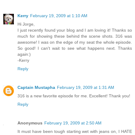
Kerry
February 19, 2009 at 1:10 AM
Hi Jorge,
I just recently found your blog and I am loving it! Thanks so
much for showing these behind the scene shots. 316 was
awesome! I was on the edge of my seat the whole episode.
So good! I can't wait to see what happens next. Thanks
again:)
-Kerry
Reply
Captain Mustapha
February 19, 2009 at 1:31 AM
316 is a new favorite episode for me. Excellent! Thank you!
Reply
Anonymous
February 19, 2009 at 2:50 AM
It must have been tough starting wet with jeans on, I HATE