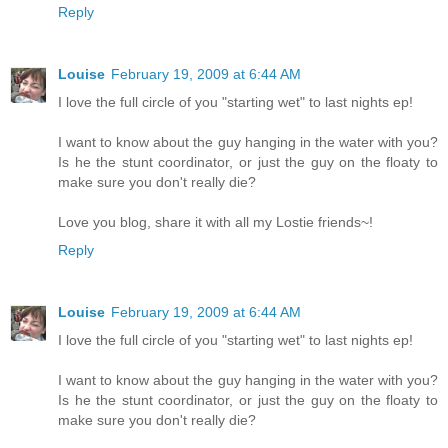
Reply
Louise
February 19, 2009 at 6:44 AM
I love the full circle of you "starting wet" to last nights ep!
I want to know about the guy hanging in the water with you?
Is he the stunt coordinator, or just the guy on the floaty to
make sure you don't really die?
Love you blog, share it with all my Lostie friends~!
Reply
Louise
February 19, 2009 at 6:44 AM
I love the full circle of you "starting wet" to last nights ep!
I want to know about the guy hanging in the water with you?
Is he the stunt coordinator, or just the guy on the floaty to
make sure you don't really die?