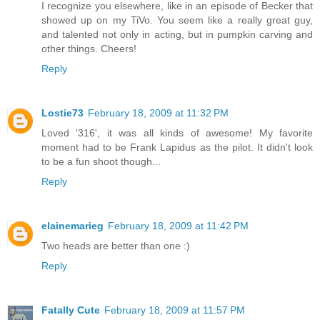
I recognize you elsewhere, like in an episode of Becker that
showed up on my TiVo. You seem like a really great guy,
and talented not only in acting, but in pumpkin carving and
other things. Cheers!
Reply
Lostie73
February 18, 2009 at 11:32 PM
Loved '316', it was all kinds of awesome! My favorite
moment had to be Frank Lapidus as the pilot. It didn't look
to be a fun shoot though...
Reply
elainemarieg
February 18, 2009 at 11:42 PM
Two heads are better than one :)
Reply
Fatally Cute
February 18, 2009 at 11:57 PM