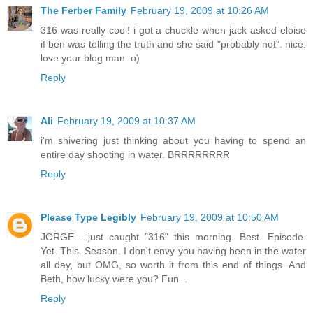
The Ferber Family
February 19, 2009 at 10:26 AM
316 was really cool! i got a chuckle when jack asked eloise
if ben was telling the truth and she said "probably not". nice.
love your blog man :o)
Reply
Ali
February 19, 2009 at 10:37 AM
i'm shivering just thinking about you having to spend an
entire day shooting in water. BRRRRRRRR
Reply
Please Type Legibly
February 19, 2009 at 10:50 AM
JORGE.....just caught "316" this morning. Best. Episode.
Yet. This. Season. I don't envy you having been in the water
all day, but OMG, so worth it from this end of things. And
Beth, how lucky were you? Fun...
Reply