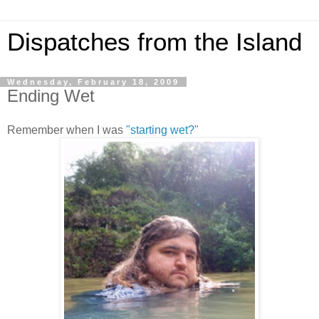
Dispatches from the Island
Wednesday, February 18, 2009
Ending Wet
Remember when I was
"starting wet?"