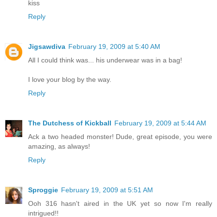
kiss
Reply
Jigsawdiva
February 19, 2009 at 5:40 AM
All I could think was... his underwear was in a bag!
I love your blog by the way.
Reply
The Dutchess of Kickball
February 19, 2009 at 5:44 AM
Ack a two headed monster! Dude, great episode, you were
amazing, as always!
Reply
Sproggie
February 19, 2009 at 5:51 AM
Ooh 316 hasn't aired in the UK yet so now I'm really
intrigued!!