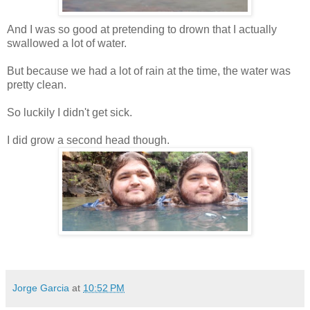
And I was so good at pretending to drown that I actually
swallowed a lot of water.
But because we had a lot of rain at the time, the water was
pretty clean.
So luckily I didn't get sick.
I did grow a second head though.
Jorge Garcia
at
10:52 PM