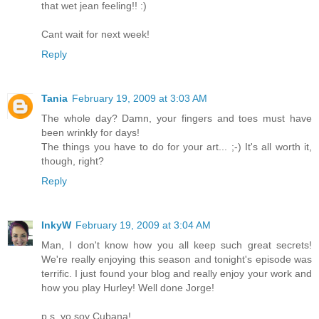
that wet jean feeling!! :)
Cant wait for next week!
Reply
Tania
February 19, 2009 at 3:03 AM
The whole day? Damn, your fingers and toes must have
been wrinkly for days!
The things you have to do for your art... ;-) It's all worth it,
though, right?
Reply
InkyW
February 19, 2009 at 3:04 AM
Man, I don't know how you all keep such great secrets!
We're really enjoying this season and tonight's episode was
terrific. I just found your blog and really enjoy your work and
how you play Hurley! Well done Jorge!
p.s. yo soy Cubana!