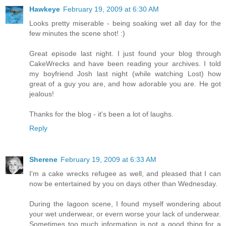
Hawkeye
February 19, 2009 at 6:30 AM
Looks pretty miserable - being soaking wet all day for the
few minutes the scene shot! :)
Great episode last night. I just found your blog through
CakeWrecks and have been reading your archives. I told
my boyfriend Josh last night (while watching Lost) how
great of a guy you are, and how adorable you are. He got
jealous!
Thanks for the blog - it's been a lot of laughs.
Reply
Sherene
February 19, 2009 at 6:33 AM
I'm a cake wrecks refugee as well, and pleased that I can
now be entertained by you on days other than Wednesday.
During the lagoon scene, I found myself wondering about
your wet underwear, or evern worse your lack of underwear.
Sometimes too much information is not a good thing for a