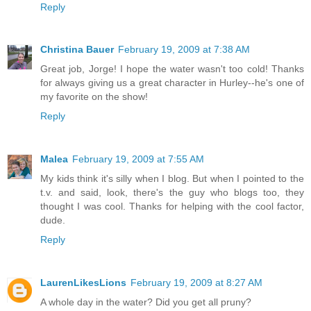
Reply
Christina Bauer
February 19, 2009 at 7:38 AM
Great job, Jorge! I hope the water wasn't too cold! Thanks
for always giving us a great character in Hurley--he's one of
my favorite on the show!
Reply
Malea
February 19, 2009 at 7:55 AM
My kids think it's silly when I blog. But when I pointed to the
t.v. and said, look, there's the guy who blogs too, they
thought I was cool. Thanks for helping with the cool factor,
dude.
Reply
LaurenLikesLions
February 19, 2009 at 8:27 AM
A whole day in the water? Did you get all pruny?