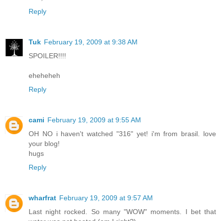
Reply
Tuk
February 19, 2009 at 9:38 AM
SPOILER!!!!
eheheheh
Reply
cami
February 19, 2009 at 9:55 AM
OH NO i haven't watched "316" yet! i'm from brasil. love
your blog!
hugs
Reply
wharfrat
February 19, 2009 at 9:57 AM
Last night rocked. So many "WOW" moments. I bet that