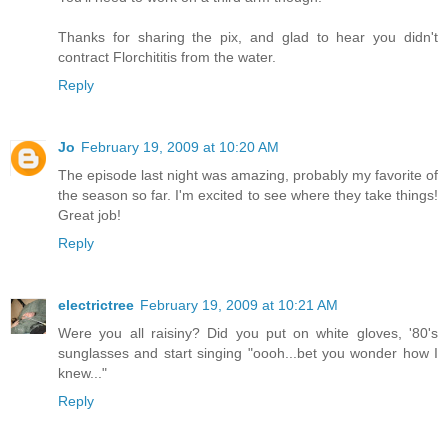
Thanks for sharing the pix, and glad to hear you didn't
contract Florchititis from the water.
Reply
Jo
February 19, 2009 at 10:20 AM
The episode last night was amazing, probably my favorite of
the season so far. I'm excited to see where they take things!
Great job!
Reply
electrictree
February 19, 2009 at 10:21 AM
Were you all raisiny? Did you put on white gloves, '80's
sunglasses and start singing "oooh...bet you wonder how I
knew..."
Reply