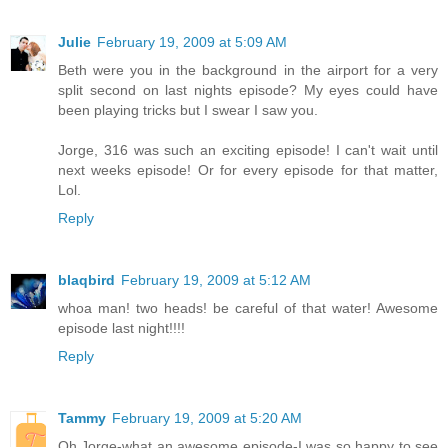
Julie
February 19, 2009 at 5:09 AM
Beth were you in the background in the airport for a very
split second on last nights episode? My eyes could have
been playing tricks but I swear I saw you.
Jorge, 316 was such an exciting episode! I can't wait until
next weeks episode! Or for every episode for that matter,
Lol.
Reply
blaqbird
February 19, 2009 at 5:12 AM
whoa man! two heads! be careful of that water! Awesome
episode last night!!!!
Reply
Tammy
February 19, 2009 at 5:20 AM
Oh Jorge-what an awesome episode-I was so happy to see