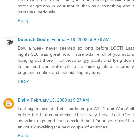
sores or get any in your mouth. they said something about
parasites. seriously.
Reply
Deborah Godin
February 19, 2009 at 9:26 AM
Boy, a week never seemed so long before LOST! Last
nights 316 was great. And I sure admire all of you actors
hanging out there in all those tangly plants and lying down
in the mud and water. All I'd be thinking about is creepy
bugs and snakes and fish nibbling my toes...
Reply
Emily
February 19, 2009 at 9:27 AM
Last nights episode both made me go WTF? and Whoa! all
before the first commercial. This is why I love Lost. Great
show last night and I'm so excited that I found your blog! I'm
anxiously awaiting the next couple of episodes.
Reply