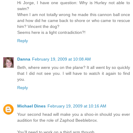
Hi Jorge, I have one question: Why is Hurley not able to
swim?
When I am not totally wrong he made this cannon ball once
and how did he came back to shore or who came to rescue
him? Vincent the dog?
Seems here is a light contradiction?!
Reply
Danna
February 19, 2009 at 10:08 AM
Beth, where were you on the plane? It all went by so quickly
that I did not see you. I will have to watch it again to find
you.
Reply
Michael Dines
February 19, 2009 at 10:16 AM
Your second head will make you a shoo-in should you ever
audition for the role of Zaphod Beeblebrox.
You'll need to work on a third arm though.