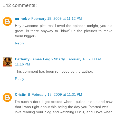
142 comments:
mr-hobo
February 18, 2009 at 11:12 PM
Hey awesome pictures! Loved the episode tonight, you did
great. Is there anyway to "blow" up the pictures to make
them bigger?
Reply
Bethany James Leigh Shady
February 18, 2009 at
11:16 PM
This comment has been removed by the author.
Reply
Cristin B
February 18, 2009 at 11:31 PM
I'm such a dork. I got excited when I pulled this up and saw
that I was right about this being the day you "started wet". I
love reading your blog and watching LOST, and I love when