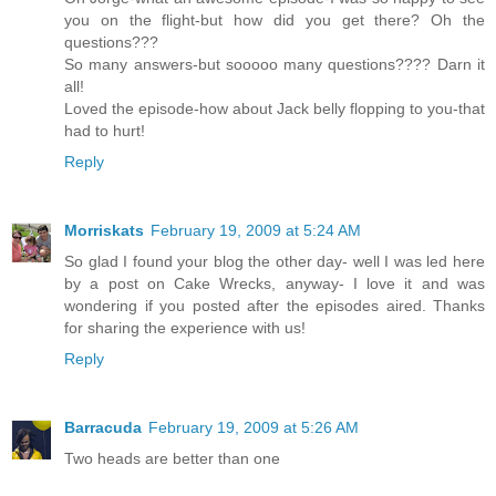
you on the flight-but how did you get there? Oh the
questions???
So many answers-but sooooo many questions???? Darn it
all!
Loved the episode-how about Jack belly flopping to you-that
had to hurt!
Reply
Morriskats
February 19, 2009 at 5:24 AM
So glad I found your blog the other day- well I was led here
by a post on Cake Wrecks, anyway- I love it and was
wondering if you posted after the episodes aired. Thanks
for sharing the experience with us!
Reply
Barracuda
February 19, 2009 at 5:26 AM
Two heads are better than one