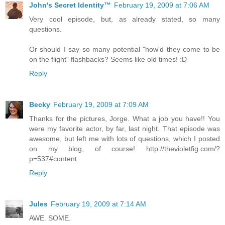
John's Secret Identity™
February 19, 2009 at 7:06 AM
Very cool episode, but, as already stated, so many
questions.
Or should I say so many potential "how'd they come to be
on the flight" flashbacks? Seems like old times! :D
Reply
Becky
February 19, 2009 at 7:09 AM
Thanks for the pictures, Jorge. What a job you have!! You
were my favorite actor, by far, last night. That episode was
awesome, but left me with lots of questions, which I posted
on my blog, of course! http://thevioletfig.com/?
p=537#content
Reply
Jules
February 19, 2009 at 7:14 AM
AWE. SOME.