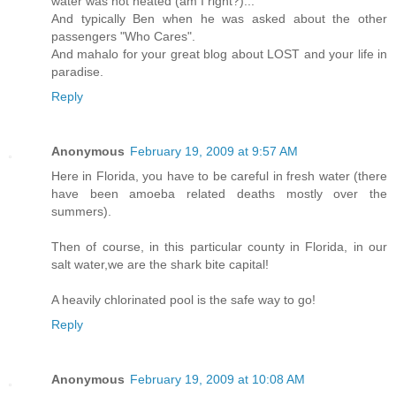
water was not heated (am I right?)...
And typically Ben when he was asked about the other
passengers "Who Cares".
And mahalo for your great blog about LOST and your life in
paradise.
Reply
Anonymous
February 19, 2009 at 9:57 AM
Here in Florida, you have to be careful in fresh water (there
have been amoeba related deaths mostly over the
summers).
Then of course, in this particular county in Florida, in our
salt water,we are the shark bite capital!
A heavily chlorinated pool is the safe way to go!
Reply
Anonymous
February 19, 2009 at 10:08 AM