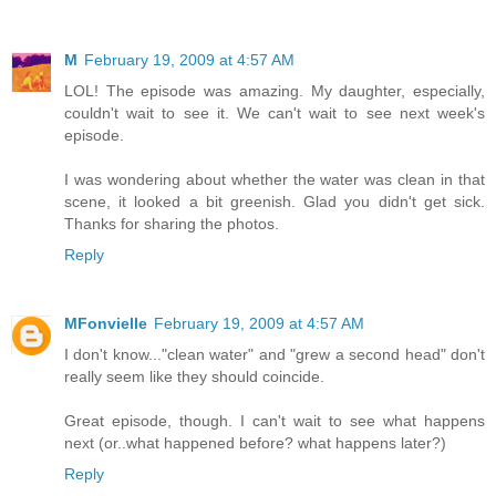
M
February 19, 2009 at 4:57 AM
LOL! The episode was amazing. My daughter, especially,
couldn't wait to see it. We can't wait to see next week's
episode.
I was wondering about whether the water was clean in that
scene, it looked a bit greenish. Glad you didn't get sick.
Thanks for sharing the photos.
Reply
MFonvielle
February 19, 2009 at 4:57 AM
I don't know..."clean water" and "grew a second head" don't
really seem like they should coincide.
Great episode, though. I can't wait to see what happens
next (or..what happened before? what happens later?)
Reply