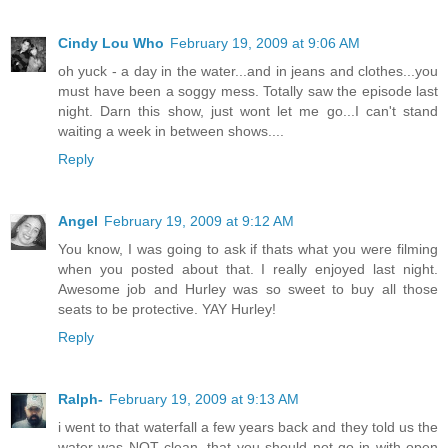
Cindy Lou Who
February 19, 2009 at 9:06 AM
oh yuck - a day in the water...and in jeans and clothes...you
must have been a soggy mess. Totally saw the episode last
night. Darn this show, just wont let me go...I can't stand
waiting a week in between shows....
Reply
Angel
February 19, 2009 at 9:12 AM
You know, I was going to ask if thats what you were filming
when you posted about that. I really enjoyed last night.
Awesome job and Hurley was so sweet to buy all those
seats to be protective. YAY Hurley!
Reply
Ralph-
February 19, 2009 at 9:13 AM
i went to that waterfall a few years back and they told us the
water was NOT clean. that you should not go in with open