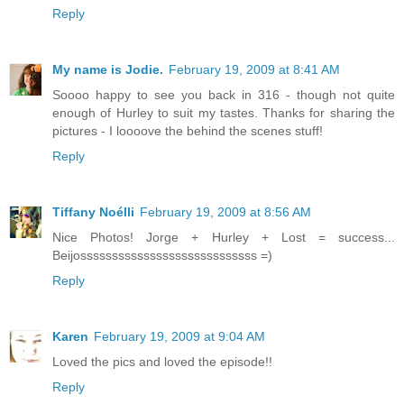
Reply
My name is Jodie.
February 19, 2009 at 8:41 AM
Soooo happy to see you back in 316 - though not quite
enough of Hurley to suit my tastes. Thanks for sharing the
pictures - I loooove the behind the scenes stuff!
Reply
Tiffany Noélli
February 19, 2009 at 8:56 AM
Nice Photos! Jorge + Hurley + Lost = success...
Beijossssssssssssssssssssssssssss =)
Reply
Karen
February 19, 2009 at 9:04 AM
Loved the pics and loved the episode!!
Reply