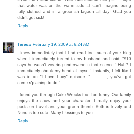
that water was on the warm side....I can't imagine being
fully clothed and in a greenish lagoon all day! Glad you
didn't get sick!
Reply
Teresa
February 19, 2009 at 6:24 AM
I knew immediately that I had read too much of your blog
when I immediately turned to my husband and said, "$10
says he wasn't wearing underwear in that scence." Huh? I
immediately shook my head at myself. Instantly, I felt like I
was in an "I Love Lucy" episode. "_______, you've got
some s'plaining to do!"
I found you through Cake Wrecks too. Too funny. Our family
enjoys the show and your character. I really enjoy your
posts on travel and your green thumb. Beth is lovely and
Nunu is too cute. Many blessings to you.
Reply