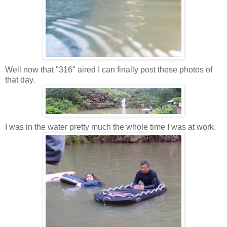
Well now that "316" aired I can finally post these photos of
that day.
I was in the water pretty much the whole time I was at work.