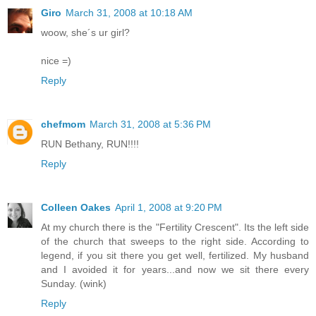
Giro
March 31, 2008 at 10:18 AM
woow, she´s ur girl?
nice =)
Reply
chefmom
March 31, 2008 at 5:36 PM
RUN Bethany, RUN!!!!
Reply
Colleen Oakes
April 1, 2008 at 9:20 PM
At my church there is the "Fertility Crescent". Its the left side
of the church that sweeps to the right side. According to
legend, if you sit there you get well, fertilized. My husband
and I avoided it for years...and now we sit there every
Sunday. (wink)
Reply