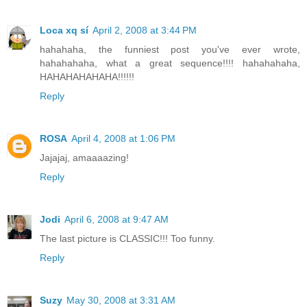
Loca xq sí
April 2, 2008 at 3:44 PM
hahahaha, the funniest post you've ever wrote,
hahahahaha, what a great sequence!!!! hahahahaha,
HAHAHAHAHAHA!!!!!!
Reply
ROSA
April 4, 2008 at 1:06 PM
Jajajaj, amaaaazing!
Reply
Jodi
April 6, 2008 at 9:47 AM
The last picture is CLASSIC!!! Too funny.
Reply
Suzy
May 30, 2008 at 3:31 AM