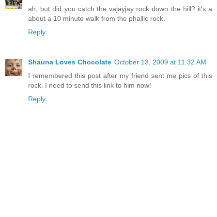
ah, but did you catch the vajayjay rock down the hill? it's a
about a 10 minute walk from the phallic rock.
Reply
Shauna Loves Chocolate
October 13, 2009 at 11:32 AM
I remembered this post after my friend sent me pics of this
rock. I need to send this link to him now!
Reply