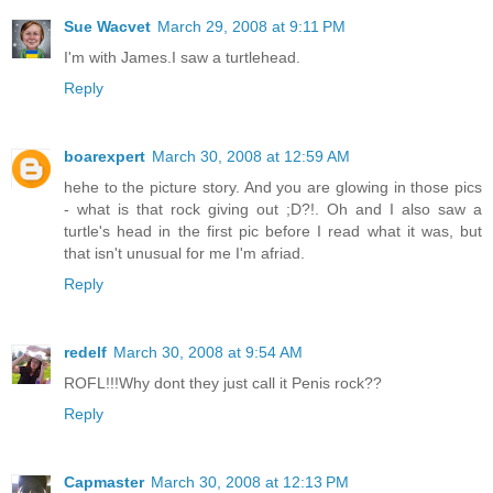
Sue Wacvet
March 29, 2008 at 9:11 PM
I'm with James.I saw a turtlehead.
Reply
boarexpert
March 30, 2008 at 12:59 AM
hehe to the picture story. And you are glowing in those pics
- what is that rock giving out ;D?!. Oh and I also saw a
turtle's head in the first pic before I read what it was, but
that isn't unusual for me I'm afriad.
Reply
redelf
March 30, 2008 at 9:54 AM
ROFL!!!Why dont they just call it Penis rock??
Reply
Capmaster
March 30, 2008 at 12:13 PM