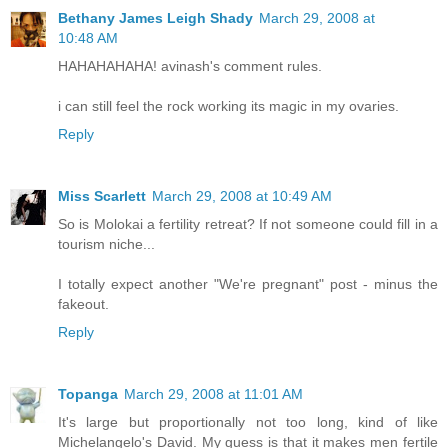
Bethany James Leigh Shady
March 29, 2008 at
10:48 AM
HAHAHAHAHA! avinash's comment rules.
i can still feel the rock working its magic in my ovaries.
Reply
Miss Scarlett
March 29, 2008 at 10:49 AM
So is Molokai a fertility retreat? If not someone could fill in a
tourism niche...
I totally expect another "We're pregnant" post - minus the
fakeout.
Reply
Topanga
March 29, 2008 at 11:01 AM
It's large but proportionally not too long, kind of like
Michelangelo's David. My guess is that it makes men fertile