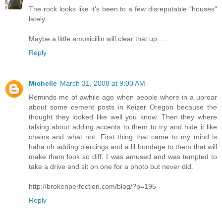
The rock looks like it's been to a few disreputable "houses"
lately.
Maybe a little amoxicillin will clear that up .....
Reply
Michelle
March 31, 2008 at 9:00 AM
Reminds me of awhile ago when people where in a uproar
about some cement posts in Keizer Oregon because the
thought they looked like well you know. Then they where
talking about adding accents to them to try and hide it like
chains and what not. First thing that came to my mind is
haha oh adding piercings and a lil bondage to them that will
make them look so diff. I was amused and was tempted to
take a drive and sit on one for a photo but never did.
http://brokenperfection.com/blog/?p=195
Reply