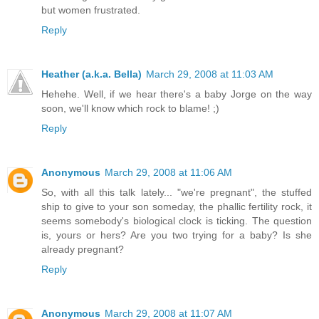
but women frustrated.
Reply
Heather (a.k.a. Bella)
March 29, 2008 at 11:03 AM
Hehehe. Well, if we hear there's a baby Jorge on the way
soon, we'll know which rock to blame! ;)
Reply
Anonymous
March 29, 2008 at 11:06 AM
So, with all this talk lately... "we're pregnant", the stuffed
ship to give to your son someday, the phallic fertility rock, it
seems somebody's biological clock is ticking. The question
is, yours or hers? Are you two trying for a baby? Is she
already pregnant?
Reply
Anonymous
March 29, 2008 at 11:07 AM