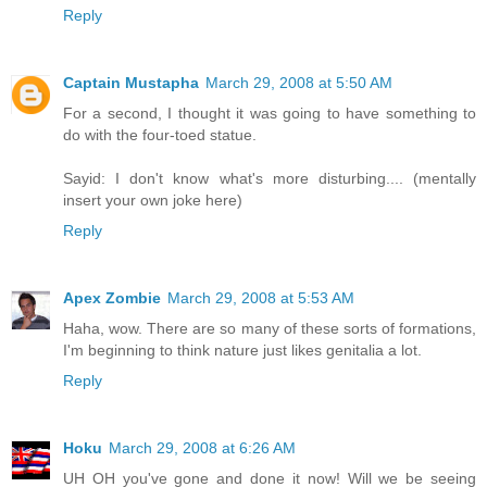
Reply
Captain Mustapha
March 29, 2008 at 5:50 AM
For a second, I thought it was going to have something to
do with the four-toed statue.
Sayid: I don't know what's more disturbing.... (mentally
insert your own joke here)
Reply
Apex Zombie
March 29, 2008 at 5:53 AM
Haha, wow. There are so many of these sorts of formations,
I'm beginning to think nature just likes genitalia a lot.
Reply
Hoku
March 29, 2008 at 6:26 AM
UH OH you've gone and done it now! Will we be seeing