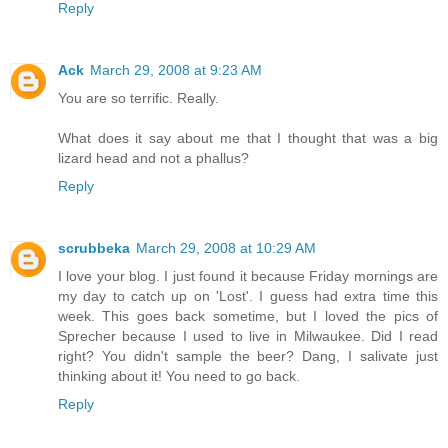
Reply
Ack
March 29, 2008 at 9:23 AM
You are so terrific. Really.
What does it say about me that I thought that was a big
lizard head and not a phallus?
Reply
scrubbeka
March 29, 2008 at 10:29 AM
I love your blog. I just found it because Friday mornings are
my day to catch up on 'Lost'. I guess had extra time this
week. This goes back sometime, but I loved the pics of
Sprecher because I used to live in Milwaukee. Did I read
right? You didn't sample the beer? Dang, I salivate just
thinking about it! You need to go back.
Reply