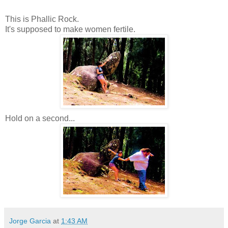
This is Phallic Rock.
It's supposed to make women fertile.
Hold on a second...
Jorge Garcia
at
1:43 AM