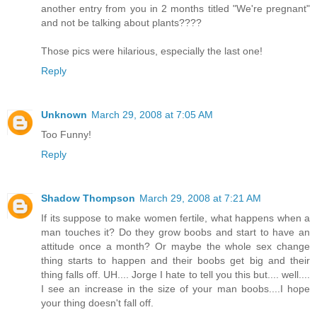
another entry from you in 2 months titled "We're pregnant"
and not be talking about plants????
Those pics were hilarious, especially the last one!
Reply
Unknown
March 29, 2008 at 7:05 AM
Too Funny!
Reply
Shadow Thompson
March 29, 2008 at 7:21 AM
If its suppose to make women fertile, what happens when a
man touches it? Do they grow boobs and start to have an
attitude once a month? Or maybe the whole sex change
thing starts to happen and their boobs get big and their
thing falls off. UH.... Jorge I hate to tell you this but.... well....
I see an increase in the size of your man boobs....I hope
your thing doesn't fall off.