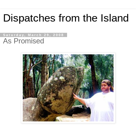
Dispatches from the Island
Saturday, March 29, 2008
As Promised