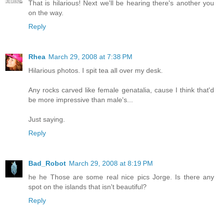
That is hilarious! Next we'll be hearing there's another you
on the way.
Reply
Rhea
March 29, 2008 at 7:38 PM
Hilarious photos. I spit tea all over my desk.
Any rocks carved like female genatalia, cause I think that'd
be more impressive than male's...
Just saying.
Reply
Bad_Robot
March 29, 2008 at 8:19 PM
he he Those are some real nice pics Jorge. Is there any
spot on the islands that isn't beautiful?
Reply