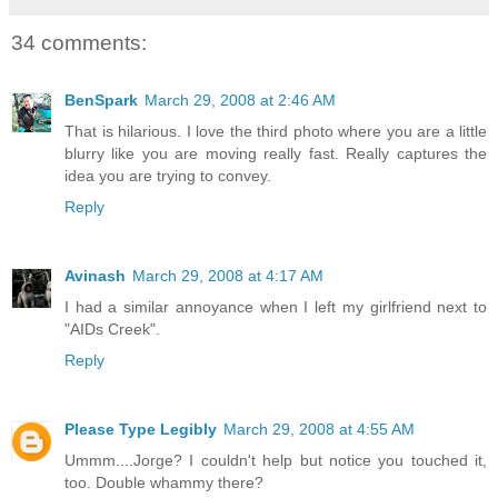
34 comments:
BenSpark
March 29, 2008 at 2:46 AM
That is hilarious. I love the third photo where you are a little
blurry like you are moving really fast. Really captures the
idea you are trying to convey.
Reply
Avinash
March 29, 2008 at 4:17 AM
I had a similar annoyance when I left my girlfriend next to
"AIDs Creek".
Reply
Please Type Legibly
March 29, 2008 at 4:55 AM
Ummm....Jorge? I couldn't help but notice you touched it,
too. Double whammy there?