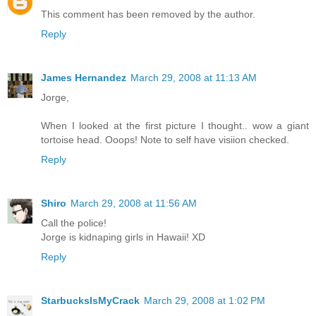
This comment has been removed by the author.
Reply
James Hernandez
March 29, 2008 at 11:13 AM
Jorge,
When I looked at the first picture I thought.. wow a giant
tortoise head. Ooops! Note to self have visiion checked.
Reply
Shiro
March 29, 2008 at 11:56 AM
Call the police!
Jorge is kidnaping girls in Hawaii! XD
Reply
StarbucksIsMyCrack
March 29, 2008 at 1:02 PM