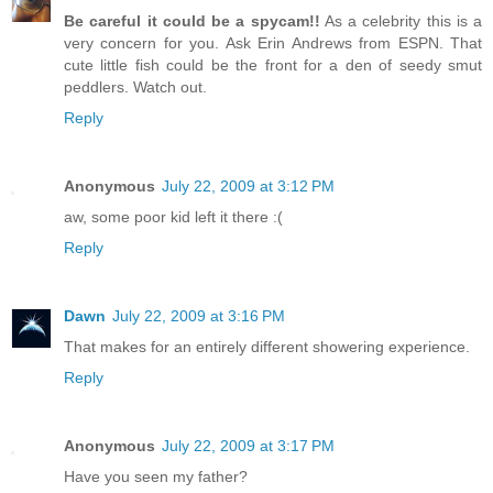
Be careful it could be a spycam!!
As a celebrity this is a
very concern for you. Ask Erin Andrews from ESPN. That
cute little fish could be the front for a den of seedy smut
peddlers. Watch out.
Reply
Anonymous
July 22, 2009 at 3:12 PM
aw, some poor kid left it there :(
Reply
Dawn
July 22, 2009 at 3:16 PM
That makes for an entirely different showering experience.
Reply
Anonymous
July 22, 2009 at 3:17 PM
Have you seen my father?