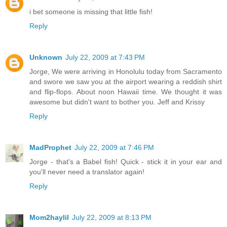
i bet someone is missing that little fish!
Reply
Unknown
July 22, 2009 at 7:43 PM
Jorge, We were arriving in Honolulu today from Sacramento
and swore we saw you at the airport wearing a reddish shirt
and flip-flops. About noon Hawaii time. We thought it was
awesome but didn't want to bother you. Jeff and Krissy
Reply
MadProphet
July 22, 2009 at 7:46 PM
Jorge - that's a Babel fish! Quick - stick it in your ear and
you'll never need a translator again!
Reply
Mom2haylil
July 22, 2009 at 8:13 PM