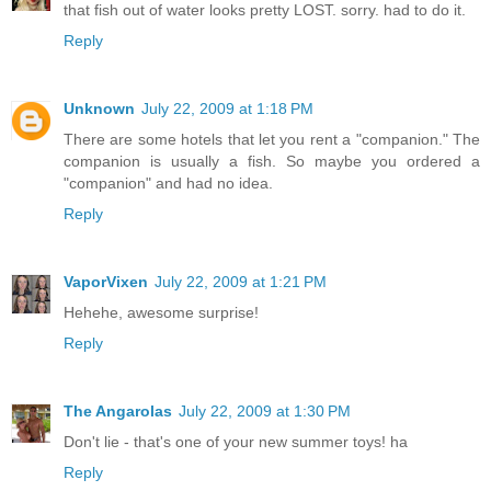
that fish out of water looks pretty LOST. sorry. had to do it.
Reply
Unknown
July 22, 2009 at 1:18 PM
There are some hotels that let you rent a "companion." The
companion is usually a fish. So maybe you ordered a
"companion" and had no idea.
Reply
VaporVixen
July 22, 2009 at 1:21 PM
Hehehe, awesome surprise!
Reply
The Angarolas
July 22, 2009 at 1:30 PM
Don't lie - that's one of your new summer toys! ha
Reply