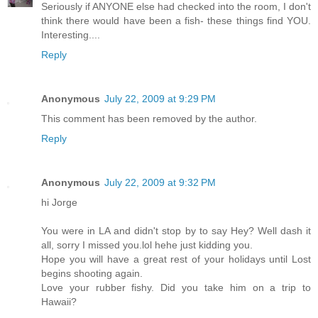
Seriously if ANYONE else had checked into the room, I don't
think there would have been a fish- these things find YOU.
Interesting....
Reply
Anonymous
July 22, 2009 at 9:29 PM
This comment has been removed by the author.
Reply
Anonymous
July 22, 2009 at 9:32 PM
hi Jorge
You were in LA and didn't stop by to say Hey? Well dash it
all, sorry I missed you.lol hehe just kidding you.
Hope you will have a great rest of your holidays until Lost
begins shooting again.
Love your rubber fishy. Did you take him on a trip to
Hawaii?