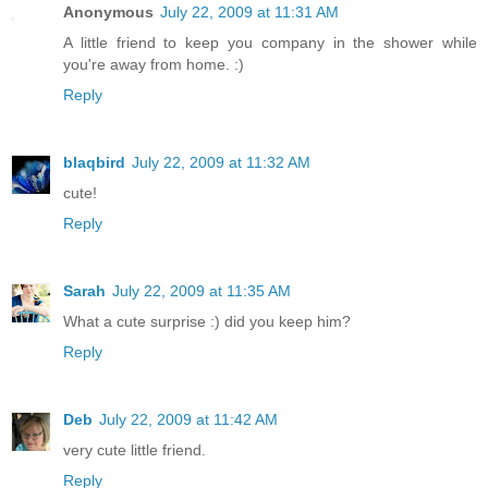
Anonymous
July 22, 2009 at 11:31 AM
A little friend to keep you company in the shower while
you're away from home. :)
Reply
blaqbird
July 22, 2009 at 11:32 AM
cute!
Reply
Sarah
July 22, 2009 at 11:35 AM
What a cute surprise :) did you keep him?
Reply
Deb
July 22, 2009 at 11:42 AM
very cute little friend.
Reply