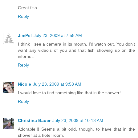
Great fish
Reply
JimPel
July 23, 2009 at 7:58 AM
I think I see a camera in its mouth. I'd watch out. You don't
want any video's of you and that fish showing up on the
internet.
Reply
Nicole
July 23, 2009 at 9:58 AM
I would love to find something like that in the shower!
Reply
Christina Bauer
July 23, 2009 at 10:13 AM
Adorable!!! Seems a bit odd, though, to have that in the
shower at a hotel room.