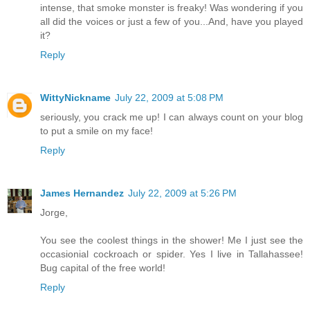
intense, that smoke monster is freaky! Was wondering if you
all did the voices or just a few of you...And, have you played
it?
Reply
WittyNickname
July 22, 2009 at 5:08 PM
seriously, you crack me up! I can always count on your blog
to put a smile on my face!
Reply
James Hernandez
July 22, 2009 at 5:26 PM
Jorge,
You see the coolest things in the shower! Me I just see the
occasionial cockroach or spider. Yes I live in Tallahassee!
Bug capital of the free world!
Reply