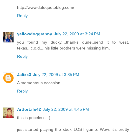
http://www.dalequeteblog.com/
Reply
yellowdoggranny
July 22, 2009 at 3:24 PM
you found my ducky....thanks dude..send it to west,
texas...c.o.d....his little brothers were missing him.
Reply
Jalixx3
July 22, 2009 at 3:35 PM
A momentous occasion!
Reply
ArtforLife42
July 22, 2009 at 4:45 PM
this is priceless. :)
just started playing the xbox LOST game. Wow. it's pretty