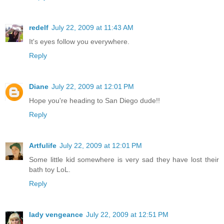
redelf
July 22, 2009 at 11:43 AM
It's eyes follow you everywhere.
Reply
Diane
July 22, 2009 at 12:01 PM
Hope you're heading to San Diego dude!!
Reply
Artfulife
July 22, 2009 at 12:01 PM
Some little kid somewhere is very sad they have lost their
bath toy LoL.
Reply
lady vengeance
July 22, 2009 at 12:51 PM