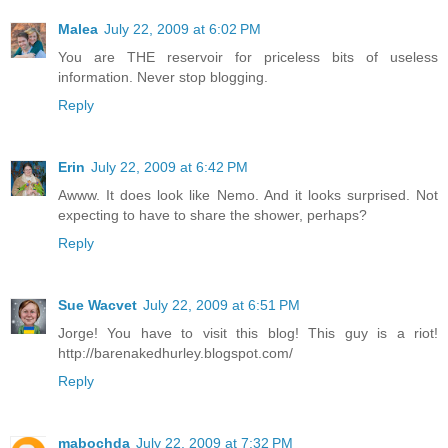
Malea
July 22, 2009 at 6:02 PM
You are THE reservoir for priceless bits of useless
information. Never stop blogging.
Reply
Erin
July 22, 2009 at 6:42 PM
Awww. It does look like Nemo. And it looks surprised. Not
expecting to have to share the shower, perhaps?
Reply
Sue Wacvet
July 22, 2009 at 6:51 PM
Jorge! You have to visit this blog! This guy is a riot!
http://barenakedhurley.blogspot.com/
Reply
mabochda
July 22, 2009 at 7:32 PM