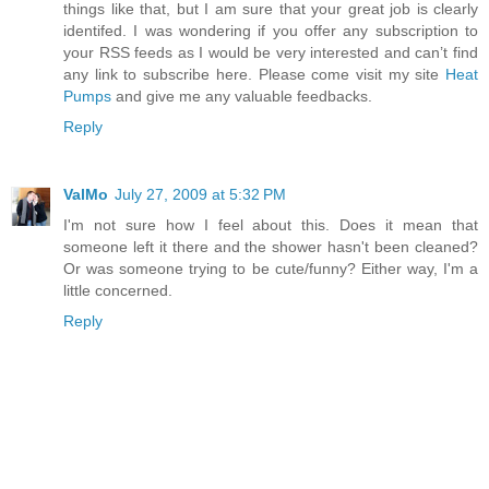
things like that, but I am sure that your great job is clearly
identifed. I was wondering if you offer any subscription to
your RSS feeds as I would be very interested and can’t find
any link to subscribe here. Please come visit my site
Heat
Pumps
and give me any valuable feedbacks.
Reply
ValMo
July 27, 2009 at 5:32 PM
I'm not sure how I feel about this. Does it mean that
someone left it there and the shower hasn't been cleaned?
Or was someone trying to be cute/funny? Either way, I'm a
little concerned.
Reply