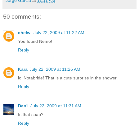
Jorge Garcia
at
11:11 AM
50 comments:
chelwi
July 22, 2009 at 11:22 AM
You found Nemo!
Reply
Kara
July 22, 2009 at 11:26 AM
lol Notabride! That is a cute surprise in the shower.
Reply
Dan'l
July 22, 2009 at 11:31 AM
Is that soap?
Reply