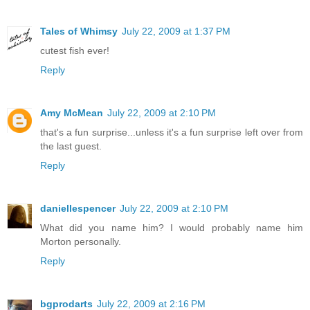
Tales of Whimsy
July 22, 2009 at 1:37 PM
cutest fish ever!
Reply
Amy McMean
July 22, 2009 at 2:10 PM
that's a fun surprise...unless it's a fun surprise left over from
the last guest.
Reply
daniellespencer
July 22, 2009 at 2:10 PM
What did you name him? I would probably name him
Morton personally.
Reply
bgprodarts
July 22, 2009 at 2:16 PM