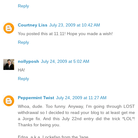
Reply
Courtney Liss
July 23, 2009 at 10:42 AM
You posted this at 11:11! Hope you made a wish!
Reply
nollyposh
July 24, 2009 at 5:02 AM
HA!
Reply
Peppermint Twist
July 24, 2009 at 11:27 AM
Whoa, dude. Too funny. Anyway, I'm going through LOST
withdrawal so I decided to read your blog to at least get me
a Jorge fix. And this July 22nd entry did the trick *LOL*!
Thanks for being you.
Edna, a.k.a. Lockefan from the 'lage