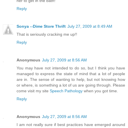
her to get in the bath!
Reply
Sonya --Dime Store Thrift
July 27, 2009 at 8:49 AM
That is seriously cracking me up!!
Reply
Anonymous
July 27, 2009 at 8:56 AM
You may have not intended to do so, but I think you have
managed to express the state of mind that a lot of people
are in. The sense of wanting to help, but not knowing how
or where, is something a lot of us are going through. Please
come visit my site
Speech Pathology
when you got time.
Reply
Anonymous
July 27, 2009 at 8:56 AM
I am not really sure if best practices have emerged around