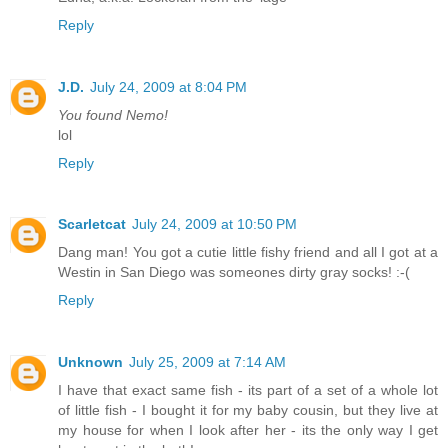
Reply
J.D.
July 24, 2009 at 8:04 PM
You found Nemo!
lol
Reply
Scarletcat
July 24, 2009 at 10:50 PM
Dang man! You got a cutie little fishy friend and all I got at a
Westin in San Diego was someones dirty gray socks! :-(
Reply
Unknown
July 25, 2009 at 7:14 AM
I have that exact same fish - its part of a set of a whole lot
of little fish - I bought it for my baby cousin, but they live at
my house for when I look after her - its the only way I get