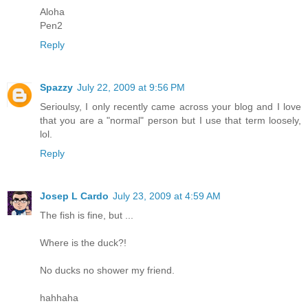
Aloha
Pen2
Reply
Spazzy
July 22, 2009 at 9:56 PM
Serioulsy, I only recently came across your blog and I love
that you are a "normal" person but I use that term loosely,
lol.
Reply
Josep L Cardo
July 23, 2009 at 4:59 AM
The fish is fine, but ...
Where is the duck?!
No ducks no shower my friend.
hahhaha