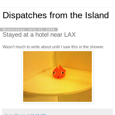
Dispatches from the Island
Wednesday, July 22, 2009
Stayed at a hotel near LAX
Wasn't much to write about until I saw this in the shower.