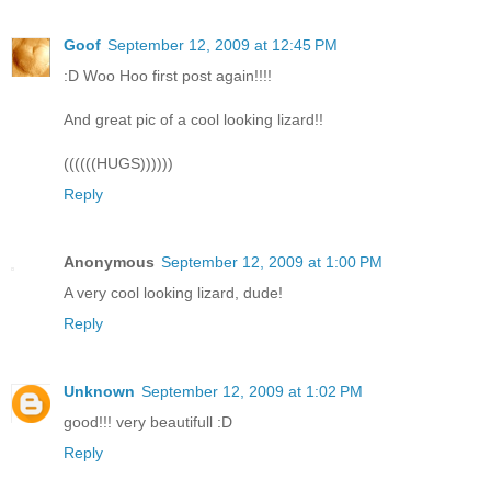
Goof
September 12, 2009 at 12:45 PM
:D Woo Hoo first post again!!!!
And great pic of a cool looking lizard!!
((((((HUGS))))))
Reply
Anonymous
September 12, 2009 at 1:00 PM
A very cool looking lizard, dude!
Reply
Unknown
September 12, 2009 at 1:02 PM
good!!! very beautifull :D
Reply