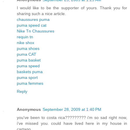
I would like to be the supporter of yours. Thank you for
sharing such a nice article.
chaussures puma
puma speed cat
Nike Tn Chaussures
requin tn
nike shox
puma shoes
puma CAT
puma basket
puma speed
baskets puma
puma sport
puma femmes
Reply
Anonymous
September 28, 2009 at 1:40 PM
you've been to costa rica????????? i'm so sad right now,
i've missed you. could have lived here in my house in
cartago...