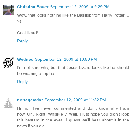
Christina Bauer
September 12, 2009 at 9:29 PM
Wow, that looks nothing like the Basilisk from Harry Potter....
:-)
Cool lizard!
Reply
Wednes
September 12, 2009 at 10:50 PM
I'm not sure why, but that Jesus Lizard looks like he should
be wearing a top hat.
Reply
nortagemdar
September 12, 2009 at 11:32 PM
Hmm... I've never commented and don't know why I am
now. Oh. Right. Whisk(e)y. Well, I just hope you didn't look
this bastard in the eyes. I guess we'll hear about it in the
news if you did.