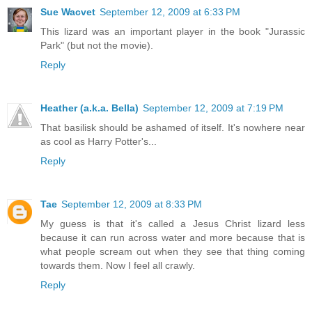
Sue Wacvet
September 12, 2009 at 6:33 PM
This lizard was an important player in the book "Jurassic
Park" (but not the movie).
Reply
Heather (a.k.a. Bella)
September 12, 2009 at 7:19 PM
That basilisk should be ashamed of itself. It's nowhere near
as cool as Harry Potter's...
Reply
Tae
September 12, 2009 at 8:33 PM
My guess is that it's called a Jesus Christ lizard less
because it can run across water and more because that is
what people scream out when they see that thing coming
towards them. Now I feel all crawly.
Reply