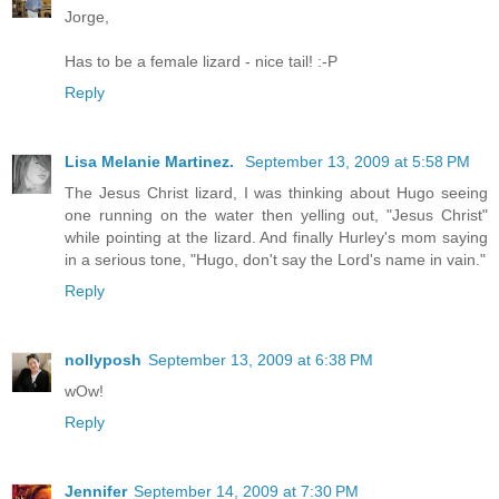
Jorge,
Has to be a female lizard - nice tail! :-P
Reply
Lisa Melanie Martinez.
September 13, 2009 at 5:58 PM
The Jesus Christ lizard, I was thinking about Hugo seeing
one running on the water then yelling out, "Jesus Christ"
while pointing at the lizard. And finally Hurley's mom saying
in a serious tone, "Hugo, don't say the Lord's name in vain."
Reply
nollyposh
September 13, 2009 at 6:38 PM
wOw!
Reply
Jennifer
September 14, 2009 at 7:30 PM