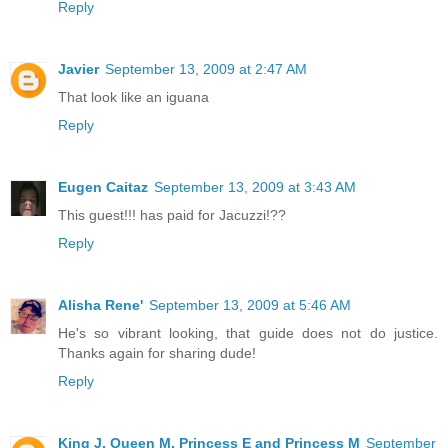
Reply
Javier
September 13, 2009 at 2:47 AM
That look like an iguana
Reply
Eugen Caitaz
September 13, 2009 at 3:43 AM
This guest!!! has paid for Jacuzzi!??
Reply
Alisha Rene'
September 13, 2009 at 5:46 AM
He's so vibrant looking, that guide does not do justice.
Thanks again for sharing dude!
Reply
King J, Queen M, Princess E and Princess M
September