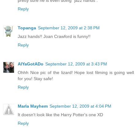
pretty sure he is even doing "jazz hands".
Reply
Topanga
September 12, 2009 at 2:38 PM
Jazz hands!! Joan Crawford is funny!!
Reply
AlYaGotADo
September 12, 2009 at 3:43 PM
Ohhh Nice pic of the lizard! Hope lost filming is going well
for you! Stay safe!
Reply
Marla Mayhem
September 12, 2009 at 4:04 PM
It doesn't look like the Harry Potter's one XD
Reply