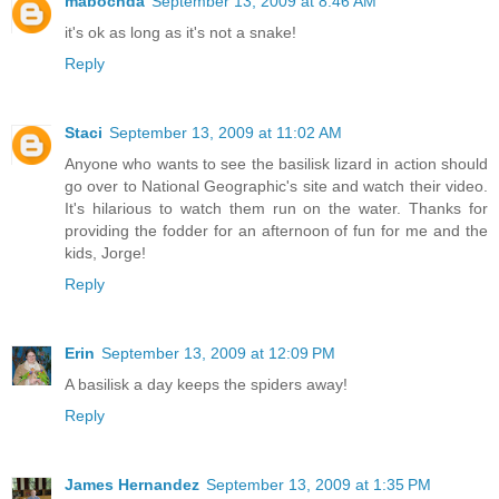
mabochda
September 13, 2009 at 8:46 AM
it's ok as long as it's not a snake!
Reply
Staci
September 13, 2009 at 11:02 AM
Anyone who wants to see the basilisk lizard in action should
go over to National Geographic's site and watch their video.
It's hilarious to watch them run on the water. Thanks for
providing the fodder for an afternoon of fun for me and the
kids, Jorge!
Reply
Erin
September 13, 2009 at 12:09 PM
A basilisk a day keeps the spiders away!
Reply
James Hernandez
September 13, 2009 at 1:35 PM