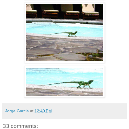
Jorge Garcia
at
12:40 PM
33 comments: