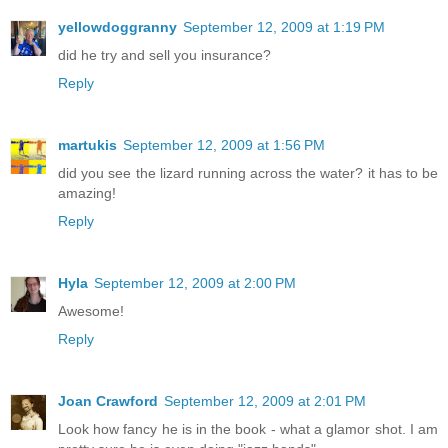
yellowdoggranny
September 12, 2009 at 1:19 PM
did he try and sell you insurance?
Reply
martukis
September 12, 2009 at 1:56 PM
did you see the lizard running across the water? it has to be
amazing!
Reply
Hyla
September 12, 2009 at 2:00 PM
Awesome!
Reply
Joan Crawford
September 12, 2009 at 2:01 PM
Look how fancy he is in the book - what a glamor shot. I am