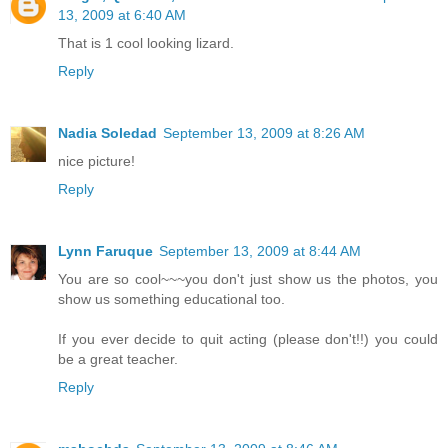
13, 2009 at 6:40 AM
That is 1 cool looking lizard.
Reply
Nadia Soledad
September 13, 2009 at 8:26 AM
nice picture!
Reply
Lynn Faruque
September 13, 2009 at 8:44 AM
You are so cool~~~you don't just show us the photos, you
show us something educational too.
If you ever decide to quit acting (please don't!!) you could
be a great teacher.
Reply