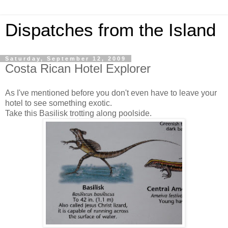
Dispatches from the Island
Saturday, September 12, 2009
Costa Rican Hotel Explorer
As I've mentioned before you don't even have to leave your
hotel to see something exotic.
Take this Basilisk trotting along poolside.