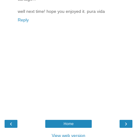
well next time! hope you enjoyed it. pura vida
Reply
‹
›
Home
View web version