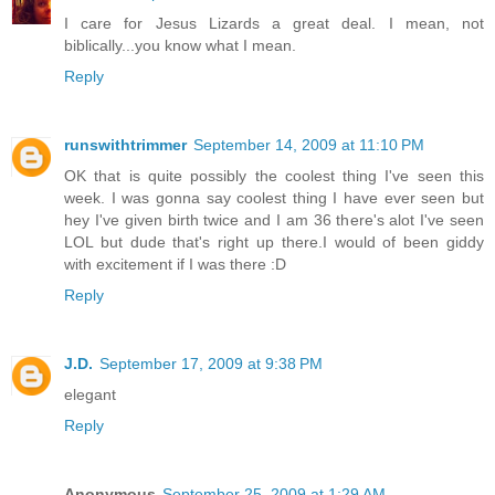
I care for Jesus Lizards a great deal. I mean, not
biblically...you know what I mean.
Reply
runswithtrimmer
September 14, 2009 at 11:10 PM
OK that is quite possibly the coolest thing I've seen this
week. I was gonna say coolest thing I have ever seen but
hey I've given birth twice and I am 36 there's alot I've seen
LOL but dude that's right up there.I would of been giddy
with excitement if I was there :D
Reply
J.D.
September 17, 2009 at 9:38 PM
elegant
Reply
Anonymous
September 25, 2009 at 1:29 AM