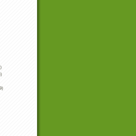
)
4)
9)