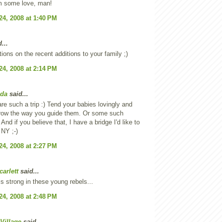
 some love, man!
24, 2008 at 1:40 PM
...
tions on the recent additions to your family ;)
24, 2008 at 2:14 PM
oda
said...
re such a trip :) Tend your babies lovingly and
grow the way you guide them. Or some such
nd if you believe that, I have a bridge I'd like to
 NY ;-)
24, 2008 at 2:27 PM
carlett
said...
is strong in these young rebels...
24, 2008 at 2:48 PM
Village
said...