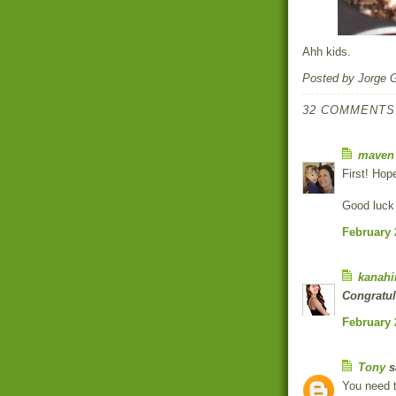
Ahh kids.
Posted by
Jorge 
32 COMMENTS
maven
First! Hop
Good luck
February 
kanahi
Congratul
February 
Tony
sa
You need t