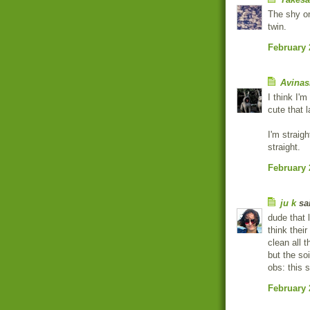
The shy on
twin.
February 
Avinas
I think I'
cute that l
I'm straigh
straight.
February 
ju k
sai
dude that 
think thei
clean all t
but the so
obs: this 
February 