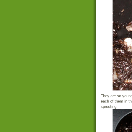
They are so young 
each of them in the
sprouting: