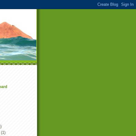
eard
)
(1)