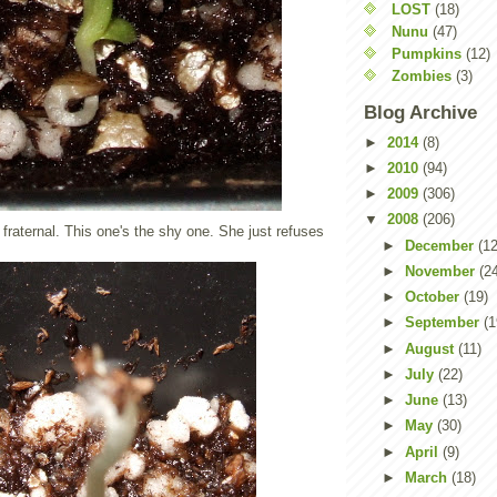
LOST
(18)
Nunu
(47)
Pumpkins
(12)
Zombies
(3)
Blog Archive
►
2014
(8)
►
2010
(94)
►
2009
(306)
▼
2008
(206)
 fraternal. This one's the shy one. She just refuses
►
December
(12
►
November
(2
►
October
(19)
►
September
(1
►
August
(11)
►
July
(22)
►
June
(13)
►
May
(30)
►
April
(9)
►
March
(18)