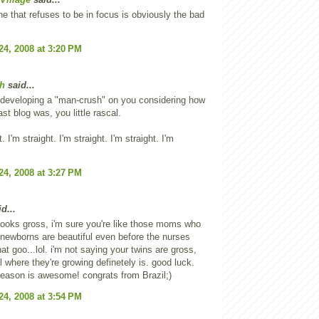
e that refuses to be in focus is obviously the bad
24, 2008 at 3:20 PM
h
said...
m developing a "man-crush" on you considering how
ast blog was, you little rascal.
t. I'm straight. I'm straight. I'm straight. I'm
24, 2008 at 3:27 PM
d...
looks gross, i'm sure you're like those moms who
r newborns are beautiful even before the nurses
hat goo...lol. i'm not saying your twins are gross,
il where they're growing definetely is. good luck.
season is awesome! congrats from Brazil;)
24, 2008 at 3:54 PM