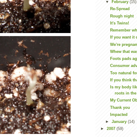
▼
February
(15)
Re-Spread
Rough night
It's Twins!
Remember when
If you want it
We're pregnan
Whew that wa
Foots pads ag
Consumer advo
Too natural f
If you think th
Is my body lik
roots in th
My Current O
Thank you
Impacted
►
January
(14)
►
2007
(59)