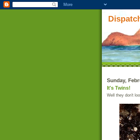
Dispatch
Sunday, Febr
It's Twins!
Well they don't lo