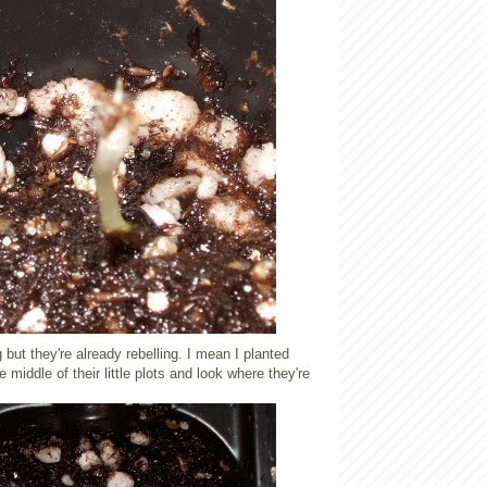
but they're already rebelling. I mean I planted
 middle of their little plots and look where they're