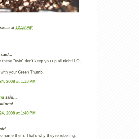
Garcia
at
12:58 PM
:
said...
e these "twin" don't keep you up all night! LOL
 with your Green Thumb.
24, 2008 at 1:33 PM
na
said...
ations!
24, 2008 at 1:40 PM
id...
o name them. That's why they're rebelling.