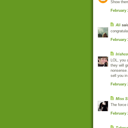
Show them
February 
Ali
said
congratula
February 
Irishc
LOL, you a
they will 
nonsense. A
sell you in
February 
Miss S
The force 
February 
Takesa