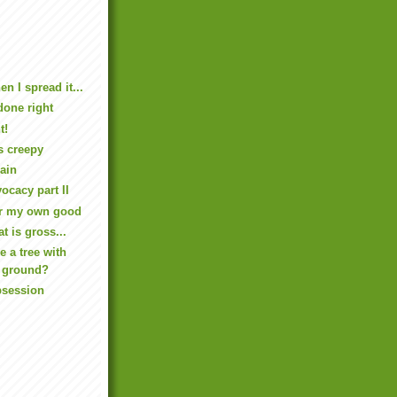
 I spread it...
 done right
t!
s creepy
ain
cacy part II
or my own good
at is gross...
e a tree with
e ground?
bsession