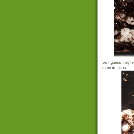
So I guess they're
to be in focus.