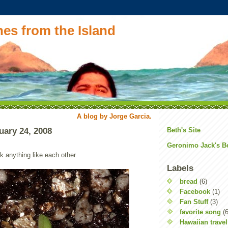
es from the Island
A blog by Jorge Garcia.
uary 24, 2008
Beth's Site
Geronimo Jack's B
ok anything like each other.
Labels
bread
(6)
Facebook
(1)
Fan Stuff
(3)
favorite song
(6
Hawaiian travel