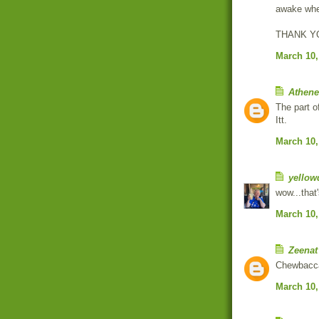
awake whe
THANK YOU
March 10,
Athen
The part o
Itt.
March 10,
yellow
wow...that's
March 10,
Zeenat
Chewbacca?
March 10,