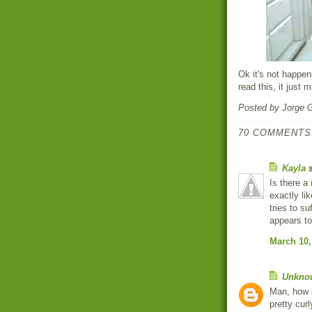
Ok it's not happe
read this, it just m
Posted by
Jorge 
70 COMMENTS
Kayla
s
Is there a
exactly lik
tries to su
appears to
March 10,
Unkno
Man, how l
pretty cur