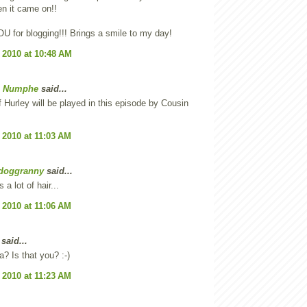
n it came on!!
 for blogging!!! Brings a smile to my day!
 2010 at 10:48 AM
e Numphe
said...
f Hurley will be played in this episode by Cousin
 2010 at 11:03 AM
doggranny
said...
 a lot of hair...
 2010 at 11:06 AM
said...
 Is that you? :-)
 2010 at 11:23 AM