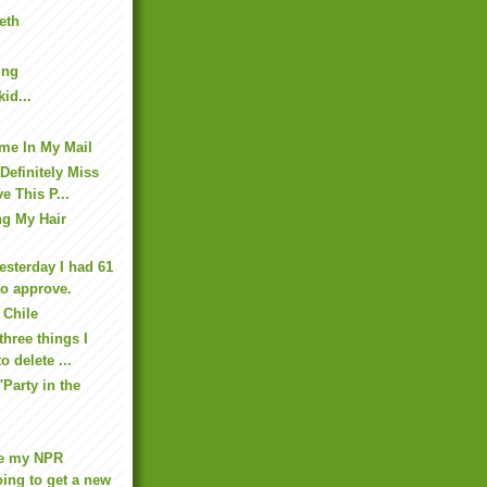
eth
ing
id...
me In My Mail
 Definitely Miss
e This P...
ng My Hair
esterday I had 61
o approve.
 Chile
three things I
o delete ...
"Party in the
re my NPR
ing to get a new