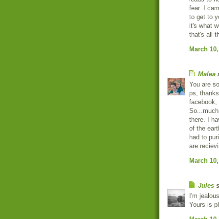
fear. I cam
to get to y
it's what 
that's all
March 10,
Malea
s
You are s
ps, thanks
facebook, 
So...mucha
there. I ha
of the ear
had to pur
are recievi
March 10,
Jules
s
I'm jealous
Yours is 