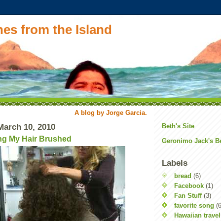
es from the Island
A blog by Jorge Garcia.
arch 10, 2010
Beth's Site
ng My Hair Brushed
Geronimo Jack's B
Labels
bread
(6)
Facebook
(1)
Fan Stuff
(3)
favorite song
(6
Hawaiian travel