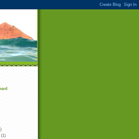
eard
)
(1)