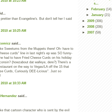
 2010 at 10:23 AM
s...
►
February
(14)
d...
►
January
(21)
 prettier than Evangeline's. But don't tell her I said
►
2009
(306)
►
2008
(206)
 2010 at 10:25 AM
►
2007
(59)
comicz
said...
like Sweetums from the Muppets there! Oh- have to
cheese curds" line in last night's ep was SO funny-
 he had to have Fried Cheese Curds on his holiday
sconsin? (howzabout dat walleye, dere?) There's a
restaurant on the way to Vegas/LA off the 15 that
se Curds, Curiously DEE-Licious". Just so
!
 2010 at 10:33 AM
 Hernandez
said...
ike that cartoon character who is sent by the evil