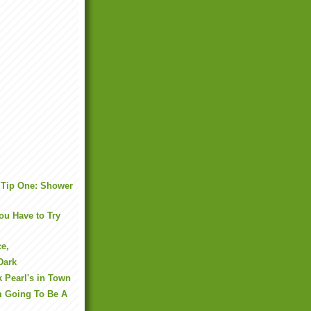
 Tip One: Shower
u Have to Try
ce,
Dark
k Pearl's in Town
m Going To Be A