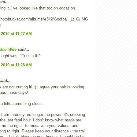
id...
ing it. I've looked like that too on occasion.
2.photobucket.com/albums/e349/Goofball_Lt_G/IMG
g
 2010 at 11:27 AM
Star Wife
said...
hought was, "Cousin It!"
 2010 at 11:28 AM
aid...
 are not cutting it! :) I agree your hair is looking
lous these days!
a little something else...
 from memory, no longer the power. It's creeping
 the last fatal hour. I don't know what made me,
me the right. To mess with your values, and
ng to right. Please keep your distance - the trail
ere. There's blood on your fingers, brought on by