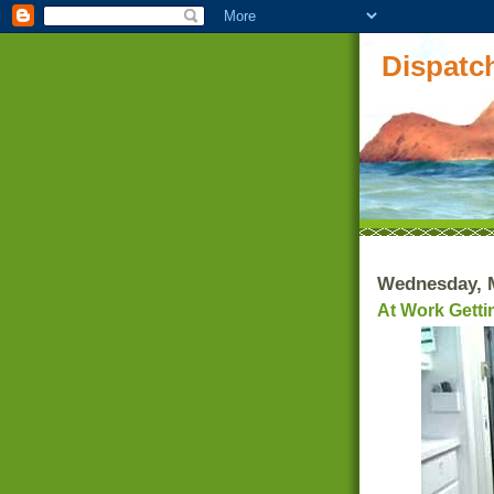
Dispatch
Wednesday, M
At Work Getti