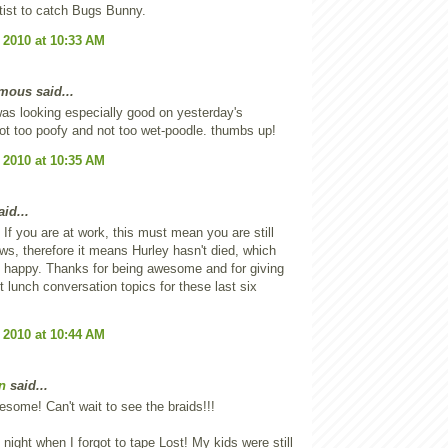
ist to catch Bugs Bunny.
 2010 at 10:33 AM
ous said...
was looking especially good on yesterday's
ot too poofy and not too wet-poodle. thumbs up!
 2010 at 10:35 AM
id...
f you are at work, this must mean you are still
ws, therefore it means Hurley hasn't died, which
happy. Thanks for being awesome and for giving
t lunch conversation topics for these last six
 2010 at 10:44 AM
n
said...
esome! Can't wait to see the braids!!!
t night when I forgot to tape Lost! My kids were still