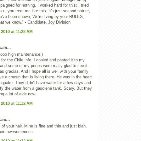
paigned for nothing, I worked hard for this; I tried
ou...you treat me like this. It's just second nature,
we've been shown, We're living by your RULES,
 that we know." - Candidate, Joy Division
 2010 at 11:28 AM
aid...
oooo high maintenance;)
 for the Chile info. I copied and pasted it to my
and some of my peeps were really glad to see it.
s gracias. And I hope all is well with your family
ve a cousin that is living there. He was in the heart
thquake. They didn't have water for a few days and
ify the water from a gasolene tank. Scary. But they
ng a lot of aide now.
 2010 at 11:32 AM
aid...
 of your hair. Mine is fine and thin and just blah.
plain awesomeness.