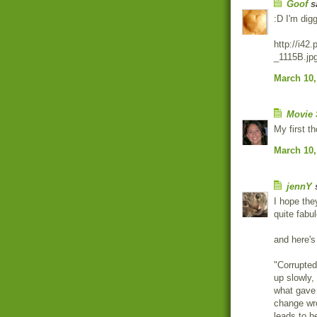
Goof
sa
:D I'm digg
http://i4
_1115B.jp
March 10,
Movie 
My first t
March 10,
jennY
s
I hope they
quite fabu
and here's 
"Corrupted
up slowly,
what gave 
change wro
leads to h