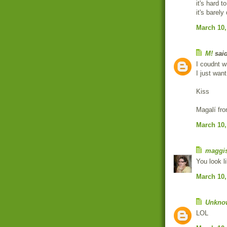
it's hard t
it's barel
March 10,
M!
said
I coudnt wr
I just wan
Kiss
Magalí fro
March 10,
maggi
You look l
March 10,
Unkno
LOL