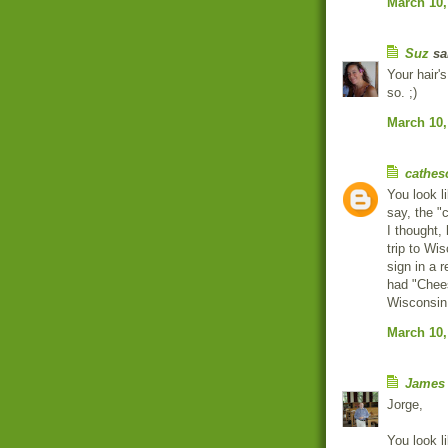
March 10,
Suz
sai
Your hair's
so. ;)
March 10,
cathes
You look 
say, the "
I thought,
trip to Wi
sign in a 
had "Chee
Wisconsin
March 10,
James
Jorge,
You look l