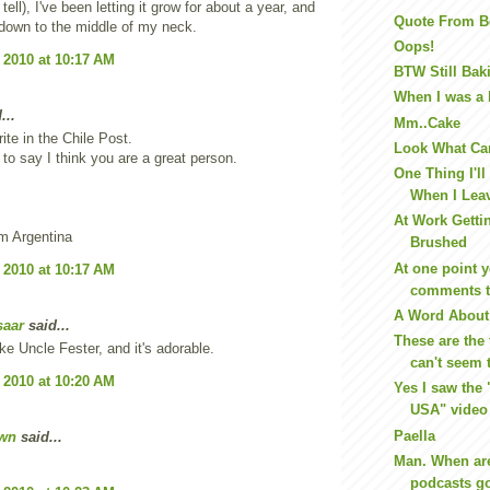
o tell), I've been letting it grow for about a year, and
Quote From B
y down to the middle of my neck.
Oops!
 2010 at 10:17 AM
BTW Still Bak
When I was a k
...
Mm..Cake
ite in the Chile Post.
Look What Ca
t to say I think you are a great person.
One Thing I'll
When I Leav
At Work Getti
m Argentina
Brushed
At one point y
 2010 at 10:17 AM
comments t
A Word About
saar
said...
These are the 
ike Uncle Fester, and it's adorable.
can't seem t
 2010 at 10:20 AM
Yes I saw the 
USA" video
Paella
wn
said...
Man. When a
podcasts go