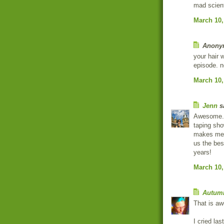
mad scient
March 10,
Anonym
your hair 
episode. n
March 10,
Jenn
sa
Awesome. I
taping sho
makes me 
us the bes
years!
March 10,
Autum
That is aw
I cried las