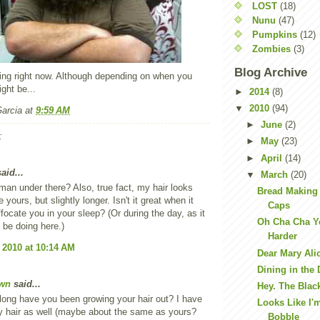
LOST
(18)
Nunu
(47)
Pumpkins
(12)
Zombies
(3)
Blog Archive
ning right now. Although depending on when you
ight be...
►
2014
(8)
▼
2010
(94)
Garcia
at
9:59 AM
►
June
(2)
:
►
May
(23)
►
April
(14)
aid...
▼
March
(20)
 man under there? Also, true fact, my hair looks
Bread Making
e yours, but slightly longer. Isn't it great when it
Caps
ffocate you in your sleep? (Or during the day, as it
Oh Cha Cha Yo
 be doing here.)
Harder
 2010 at 10:14 AM
Dear Mary Ali
Dining in the 
wn
said...
Hey. The Blac
ong have you been growing your hair out? I have
Looks Like I'
ly hair as well (maybe about the same as yours?
Bobble